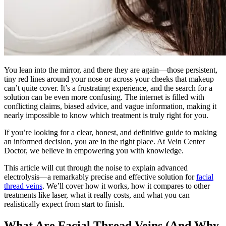
You lean into the mirror, and there they are again—those persistent,
tiny red lines around your nose or across your cheeks that makeup
can’t quite cover. It’s a frustrating experience, and the search for a
solution can be even more confusing. The internet is filled with
conflicting claims, biased advice, and vague information, making it
nearly impossible to know which treatment is truly right for you.
If you’re looking for a clear, honest, and definitive guide to making
an informed decision, you are in the right place. At Vein Center
Doctor, we believe in empowering you with knowledge.
This article will cut through the noise to explain advanced
electrolysis—a remarkably precise and effective solution for
facial
thread veins
. We’ll cover how it works, how it compares to other
treatments like laser, what it really costs, and what you can
realistically expect from start to finish.
What Are Facial Thread Veins (And Why