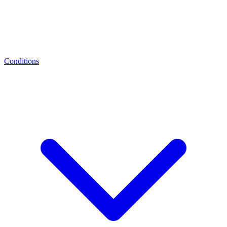
Conditions