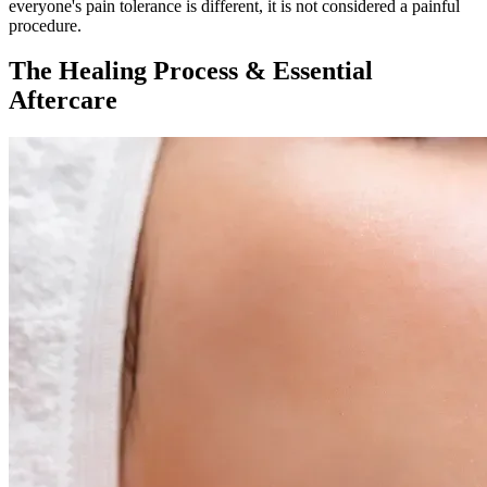
everyone's pain tolerance is different, it is not considered a painful
procedure.
The Healing Process & Essential
Aftercare