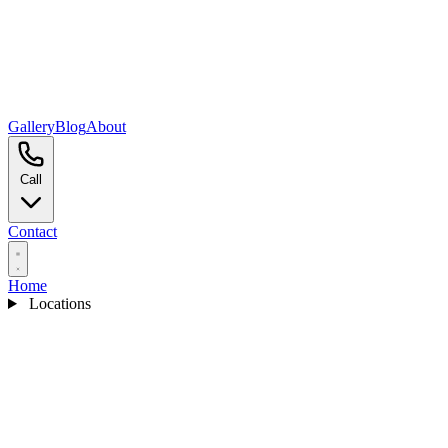
Gallery
Blog
About
Call
Contact
Home
Locations