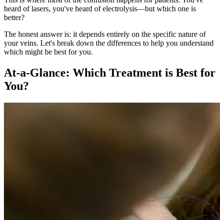
heard of lasers, you've heard of electrolysis—but which one is
better?
The honest answer is: it depends entirely on the specific nature of
your veins. Let's break down the differences to help you understand
which might be best for you.
At-a-Glance: Which Treatment is Best for
You?