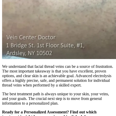
We understand that facial thread veins can be a source of frustration.
The most important takeaway is that you have excellent, proven
options, and clear skin is an achievable goal. Advanced electrolysis
offers a highly precise, safe, and permanent solution for individual
thread veins when performed by a skilled expert.
The best treatment path is always unique to your skin, your veins,
and your goals. The crucial next step is to move from general
information to a personalized plan.
Ready for a Personalized Assessment? Find out which