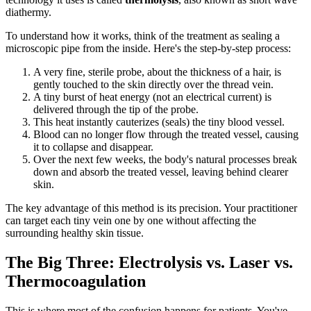
diathermy.
To understand how it works, think of the treatment as sealing a
microscopic pipe from the inside. Here's the step-by-step process:
A very fine, sterile probe, about the thickness of a hair, is
gently touched to the skin directly over the thread vein.
A tiny burst of heat energy (not an electrical current) is
delivered through the tip of the probe.
This heat instantly cauterizes (seals) the tiny blood vessel.
Blood can no longer flow through the treated vessel, causing
it to collapse and disappear.
Over the next few weeks, the body's natural processes break
down and absorb the treated vessel, leaving behind clearer
skin.
The key advantage of this method is its precision. Your practitioner
can target each tiny vein one by one without affecting the
surrounding healthy skin tissue.
The Big Three: Electrolysis vs. Laser vs.
Thermocoagulation
This is where most of the confusion happens for patients. You've