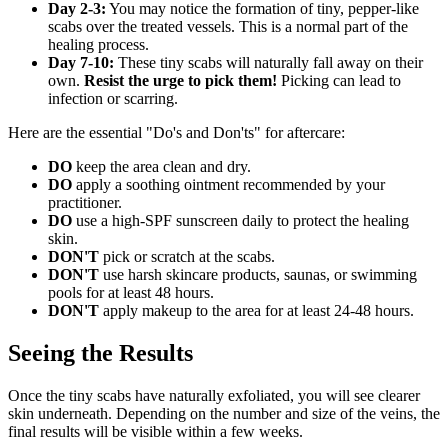
Day 2-3:
You may notice the formation of tiny, pepper-like
scabs over the treated vessels. This is a normal part of the
healing process.
Day 7-10:
These tiny scabs will naturally fall away on their
own.
Resist the urge to pick them!
Picking can lead to
infection or scarring.
Here are the essential "Do's and Don'ts" for aftercare:
DO
keep the area clean and dry.
DO
apply a soothing ointment recommended by your
practitioner.
DO
use a high-SPF sunscreen daily to protect the healing
skin.
DON'T
pick or scratch at the scabs.
DON'T
use harsh skincare products, saunas, or swimming
pools for at least 48 hours.
DON'T
apply makeup to the area for at least 24-48 hours.
Seeing the Results
Once the tiny scabs have naturally exfoliated, you will see clearer
skin underneath. Depending on the number and size of the veins, the
final results will be visible within a few weeks.