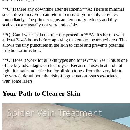
**Q: Is there any downtime after treatment?**A: There is minimal
social downtime. You can return to most of your daily activities
immediately. The primary signs are temporary redness and tiny
scabs that are usually not very noticeable.
**Q: Can I wear makeup after the procedure?**A: It's best to wait
at least 24-48 hours before applying makeup to the treated area. This
allows the tiny punctures in the skin to close and prevents potential
irritation or infection.
**Q: Does it work for all skin types and tones?**A: Yes. This is one
of the key advantages of electrolysis. Because it uses heat and not
light, it is safe and effective for all skin tones, from the very fair to
the very dark, without the risk of pigmentation issues associated
with some lasers.
Your Path to Clearer Skin