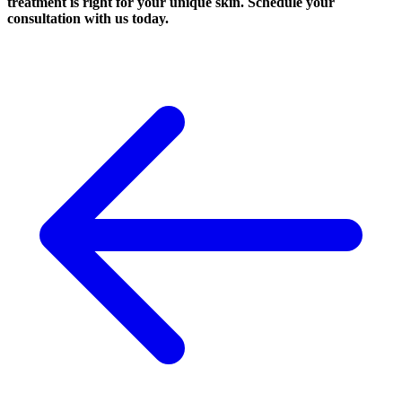
treatment is right for your unique skin. Schedule your
consultation with us today.