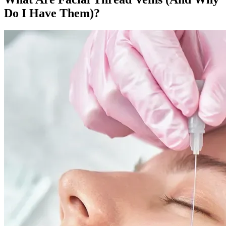
Do I Have Them)?