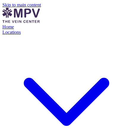
Skip to main content
Home
Locations