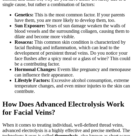
single cause, but rather a combination of factors:
Genetics:
This is the most common factor. If your parents
have them, you are more likely to develop them, too.
Sun Exposure:
Years of sun damage weaken the walls of
blood vessels and the surrounding collagen, causing them to
dilate and become more visible.
Rosacea:
This common skin condition is characterized by
facial flushing and inflammation, which can lead to the
development of persistent thread veins. Do you notice your
face flushes after a spicy meal or a glass of wine? This could
be a contributing factor.
Hormonal Changes:
Events like pregnancy and menopause
can influence their appearance.
Lifestyle Factors:
Excessive alcohol consumption, extreme
temperature changes, and even minor injuries to the skin can
contribute.
How Does Advanced Electrolysis Work
for Facial Veins?
When it comes to treating individual, well-defined thread veins,
advanced electrolysis is a highly effective and precise method. The
technology it uses is called
thermolysis
, also known as short wave