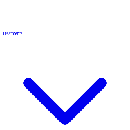
Treatments