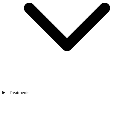
Treatments