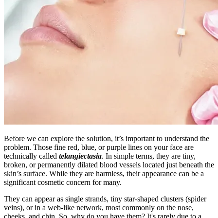
Before we can explore the solution, it’s important to understand the
problem. Those fine red, blue, or purple lines on your face are
technically called
telangiectasia
. In simple terms, they are tiny,
broken, or permanently dilated blood vessels located just beneath the
skin’s surface. While they are harmless, their appearance can be a
significant cosmetic concern for many.
They can appear as single strands, tiny star-shaped clusters (spider
veins), or in a web-like network, most commonly on the nose,
cheeks, and chin. So, why do you have them? It's rarely due to a