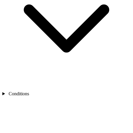
Conditions