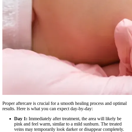
Proper aftercare is crucial for a smooth healing process and optimal
results. Here is what you can expect day-by-day:
Day 1:
Immediately after treatment, the area will likely be
pink and feel warm, similar to a mild sunburn. The treated
veins may temporarily look darker or disappear completely.