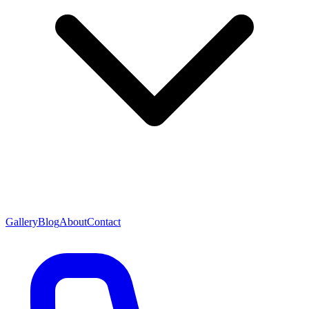
Gallery
Blog
About
Contact