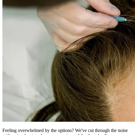
Feeling overwhelmed by the options? We've cut through the noise