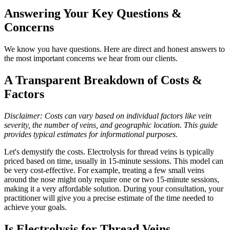
Answering Your Key Questions &
Concerns
We know you have questions. Here are direct and honest answers to
the most important concerns we hear from our clients.
A Transparent Breakdown of Costs &
Factors
Disclaimer: Costs can vary based on individual factors like vein
severity, the number of veins, and geographic location. This guide
provides typical estimates for informational purposes.
Let's demystify the costs. Electrolysis for thread veins is typically
priced based on time, usually in 15-minute sessions. This model can
be very cost-effective. For example, treating a few small veins
around the nose might only require one or two 15-minute sessions,
making it a very affordable solution. During your consultation, your
practitioner will give you a precise estimate of the time needed to
achieve your goals.
Is Electrolysis for Thread Veins