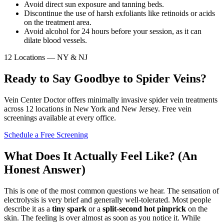
Avoid direct sun exposure and tanning beds.
Discontinue the use of harsh exfoliants like retinoids or acids
on the treatment area.
Avoid alcohol for 24 hours before your session, as it can
dilate blood vessels.
12 Locations — NY & NJ
Ready to Say Goodbye to Spider Veins?
Vein Center Doctor offers minimally invasive spider vein treatments
across 12 locations in New York and New Jersey. Free vein
screenings available at every office.
Schedule a Free Screening
What Does It Actually Feel Like? (An
Honest Answer)
This is one of the most common questions we hear. The sensation of
electrolysis is very brief and generally well-tolerated. Most people
describe it as a
tiny spark
or a
split-second hot pinprick
on the
skin. The feeling is over almost as soon as you notice it. While