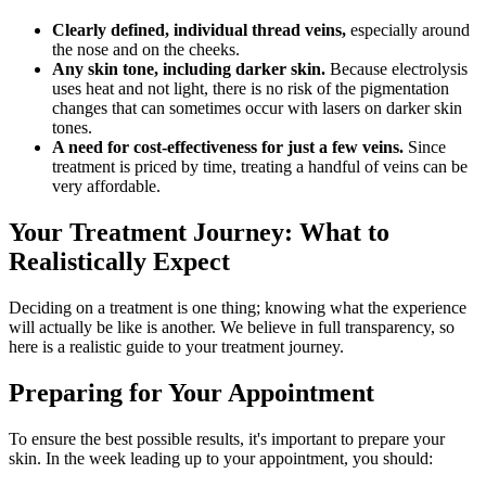
Clearly defined, individual thread veins,
especially around
the nose and on the cheeks.
Any skin tone, including darker skin.
Because electrolysis
uses heat and not light, there is no risk of the pigmentation
changes that can sometimes occur with lasers on darker skin
tones.
A need for cost-effectiveness for just a few veins.
Since
treatment is priced by time, treating a handful of veins can be
very affordable.
Your Treatment Journey: What to
Realistically Expect
Deciding on a treatment is one thing; knowing what the experience
will actually be like is another. We believe in full transparency, so
here is a realistic guide to your treatment journey.
Preparing for Your Appointment
To ensure the best possible results, it's important to prepare your
skin. In the week leading up to your appointment, you should: