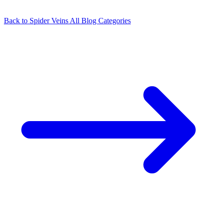
Back to Spider Veins
All Blog Categories