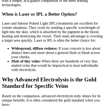
with a simple, at-a-glance comparison of the three leading
technologies.
When is Laser or IPL a Better Option?
Laser and Intense Pulsed Light (IPL) treatments are excellent for
certain situations. They work by sending a specific wavelength of
light into the skin, which is absorbed by the pigment in the blood,
heating and destroying the vessel. Their main advantage is covering
a larger area quickly. Laser or IPL is often the better choice for:
Widespread, diffuse redness:
If your concern is less about
distinct lines and more about a general flush or blush across
your cheeks.
Mats of tiny veins:
When there are hundreds of very fine,
matted veins that would be impractical to treat individually
with electrolysis.
Why Advanced Electrolysis is the Gold
Standard for Specific Veins
Based on the comparison, advanced electrolysis truly shines for its
unique benefits. It is often considered the gold standard when you
have: