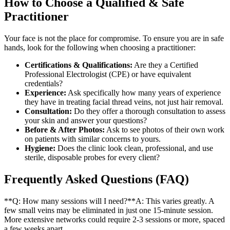
How to Choose a Qualified & Safe
Practitioner
Your face is not the place for compromise. To ensure you are in safe
hands, look for the following when choosing a practitioner:
Certifications & Qualifications:
Are they a Certified
Professional Electrologist (CPE) or have equivalent
credentials?
Experience:
Ask specifically how many years of experience
they have in treating facial thread veins, not just hair removal.
Consultation:
Do they offer a thorough consultation to assess
your skin and answer your questions?
Before & After Photos:
Ask to see photos of their own work
on patients with similar concerns to yours.
Hygiene:
Does the clinic look clean, professional, and use
sterile, disposable probes for every client?
Frequently Asked Questions (FAQ)
**Q: How many sessions will I need?**A: This varies greatly. A
few small veins may be eliminated in just one 15-minute session.
More extensive networks could require 2-3 sessions or more, spaced
a few weeks apart.