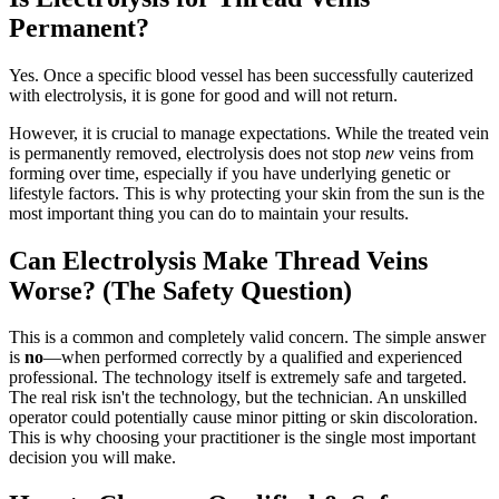
Permanent?
Yes. Once a specific blood vessel has been successfully cauterized
with electrolysis, it is gone for good and will not return.
However, it is crucial to manage expectations. While the treated vein
is permanently removed, electrolysis does not stop
new
veins from
forming over time, especially if you have underlying genetic or
lifestyle factors. This is why protecting your skin from the sun is the
most important thing you can do to maintain your results.
Can Electrolysis Make Thread Veins
Worse? (The Safety Question)
This is a common and completely valid concern. The simple answer
is
no
—when performed correctly by a qualified and experienced
professional. The technology itself is extremely safe and targeted.
The real risk isn't the technology, but the technician. An unskilled
operator could potentially cause minor pitting or skin discoloration.
This is why choosing your practitioner is the single most important
decision you will make.