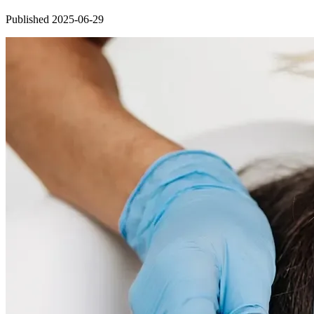
Published 2025-06-29