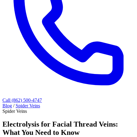
Call (862) 500-4747
Blog
/
Spider Veins
Spider Veins
Electrolysis for Facial Thread Veins:
What You Need to Know