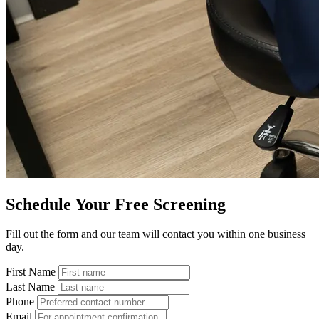
Schedule Your Free Screening
Fill out the form and our team will contact you within one business
day.
First Name
Last Name
Phone
Email