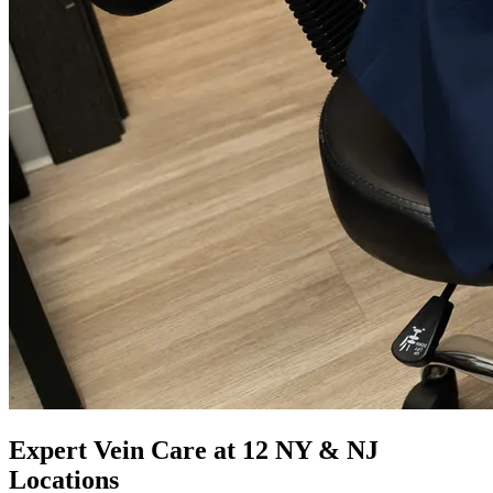
Expert Vein Care at 12 NY & NJ
Locations