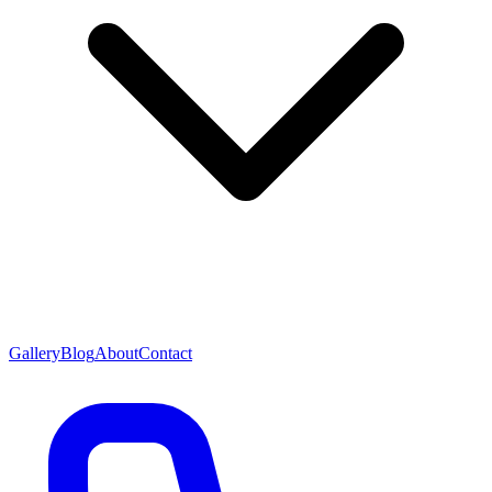
Gallery
Blog
About
Contact