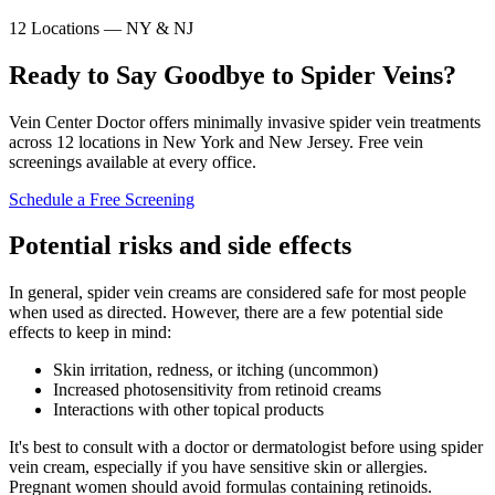
12 Locations — NY & NJ
Ready to Say Goodbye to Spider Veins?
Vein Center Doctor offers minimally invasive spider vein treatments
across 12 locations in New York and New Jersey. Free vein
screenings available at every office.
Schedule a Free Screening
Potential risks and side effects
In general, spider vein creams are considered safe for most people
when used as directed. However, there are a few potential side
effects to keep in mind:
Skin irritation, redness, or itching (uncommon)
Increased photosensitivity from retinoid creams
Interactions with other topical products
It's best to consult with a doctor or dermatologist before using spider
vein cream, especially if you have sensitive skin or allergies.
Pregnant women should avoid formulas containing retinoids.