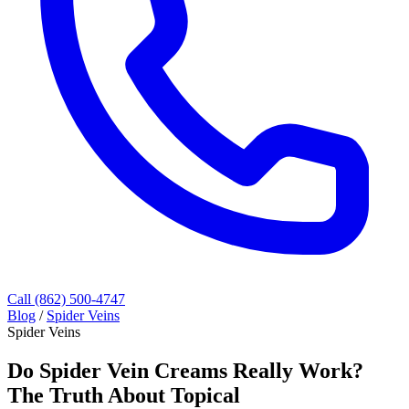
Call (862) 500-4747
Blog
/
Spider Veins
Spider Veins
Do Spider Vein Creams Really Work?
The Truth About Topical