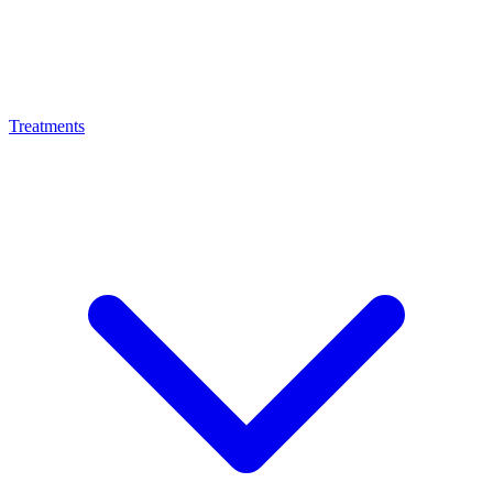
Treatments