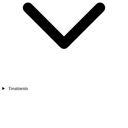
Treatments