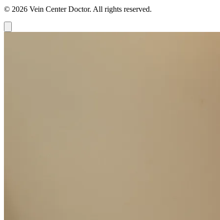
© 2026 Vein Center Doctor. All rights reserved.