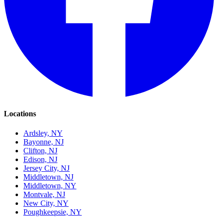
Locations
Ardsley, NY
Bayonne, NJ
Clifton, NJ
Edison, NJ
Jersey City, NJ
Middletown, NJ
Middletown, NY
Montvale, NJ
New City, NY
Poughkeepsie, NY