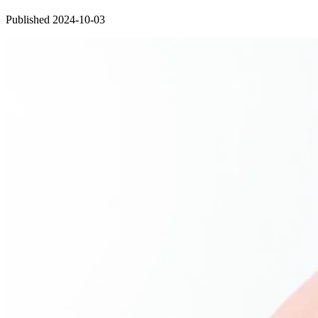
Published 2024-10-03