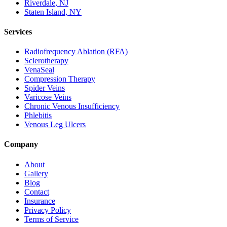
Riverdale, NJ
Staten Island, NY
Services
Radiofrequency Ablation (RFA)
Sclerotherapy
VenaSeal
Compression Therapy
Spider Veins
Varicose Veins
Chronic Venous Insufficiency
Phlebitis
Venous Leg Ulcers
Company
About
Gallery
Blog
Contact
Insurance
Privacy Policy
Terms of Service