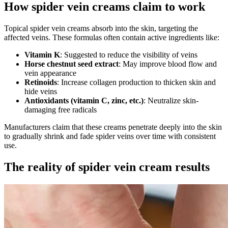
How spider vein creams claim to work
Topical spider vein creams absorb into the skin, targeting the
affected veins. These formulas often contain active ingredients like:
Vitamin K
: Suggested to reduce the visibility of veins
Horse chestnut seed extract
: May improve blood flow and
vein appearance
Retinoids
: Increase collagen production to thicken skin and
hide veins
Antioxidants (vitamin C, zinc, etc.)
: Neutralize skin-
damaging free radicals
Manufacturers claim that these creams penetrate deeply into the skin
to gradually shrink and fade spider veins over time with consistent
use.
The reality of spider vein cream results