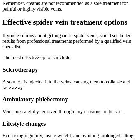
Remember, creams are not recommended as a sole treatment for
painful or highly visible veins.
Effective spider vein treatment options
If you're serious about getting rid of spider veins, you'll see better
results from professional treatments performed by a qualified vein
specialist.
The most effective options include:
Sclerotherapy
A solution is injected into the veins, causing them to collapse and
fade away.
Ambulatory phlebectomy
Veins are carefully removed through tiny incisions in the skin.
Lifestyle changes
Exercising regularly, losing weight, and avoiding prolonged sitting