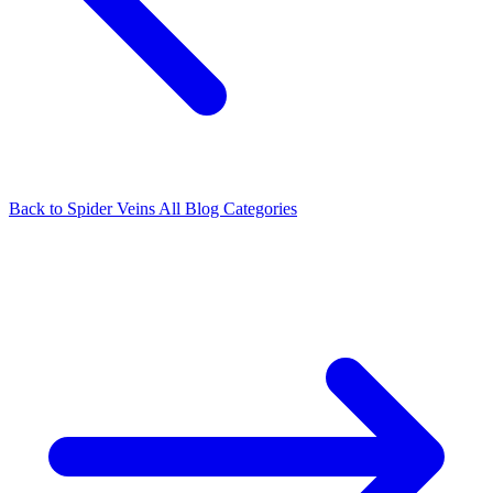
Back to Spider Veins
All Blog Categories