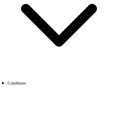
Conditions