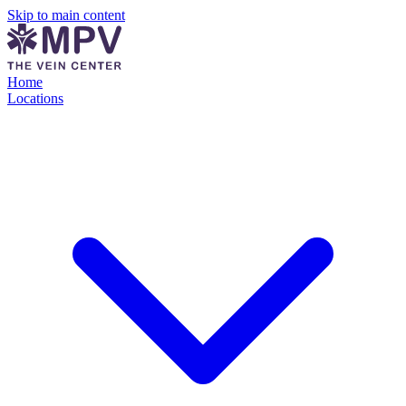
Skip to main content
Home
Locations