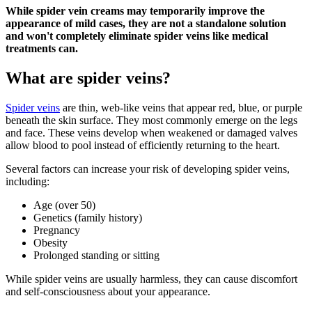
While spider vein creams may temporarily improve the
appearance of mild cases, they are not a standalone solution
and won't completely eliminate spider veins like medical
treatments can.
What are spider veins?
Spider veins
are thin, web-like veins that appear red, blue, or purple
beneath the skin surface. They most commonly emerge on the legs
and face. These veins develop when weakened or damaged valves
allow blood to pool instead of efficiently returning to the heart.
Several factors can increase your risk of developing spider veins,
including:
Age (over 50)
Genetics (family history)
Pregnancy
Obesity
Prolonged standing or sitting
While spider veins are usually harmless, they can cause discomfort
and self-consciousness about your appearance.