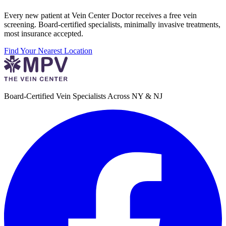
Every new patient at Vein Center Doctor receives a free vein
screening. Board-certified specialists, minimally invasive treatments,
most insurance accepted.
Find Your Nearest Location
Board-Certified Vein Specialists Across NY & NJ