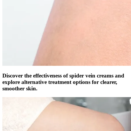
Discover the effectiveness of spider vein creams and
explore alternative treatment options for clearer,
smoother skin.