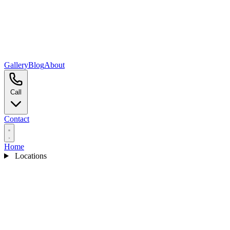
Gallery
Blog
About
Call
Contact
Home
Locations