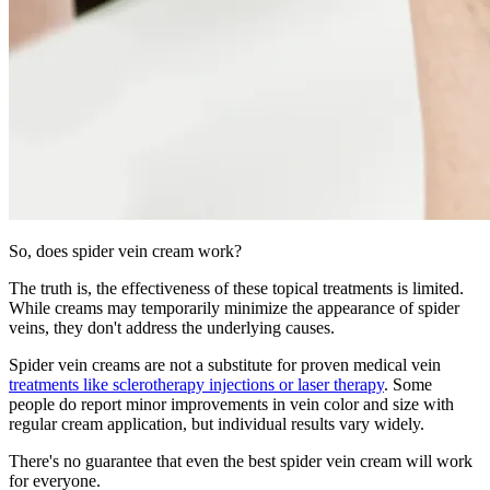
So, does spider vein cream work?
The truth is, the effectiveness of these topical treatments is limited.
While creams may temporarily minimize the appearance of spider
veins, they don't address the underlying causes.
Spider vein creams are not a substitute for proven medical vein
treatments like sclerotherapy injections or laser therapy
. Some
people do report minor improvements in vein color and size with
regular cream application, but individual results vary widely.
There's no guarantee that even the best spider vein cream will work
for everyone.