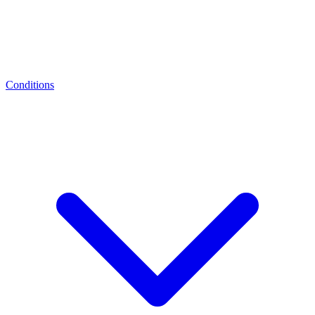
Conditions