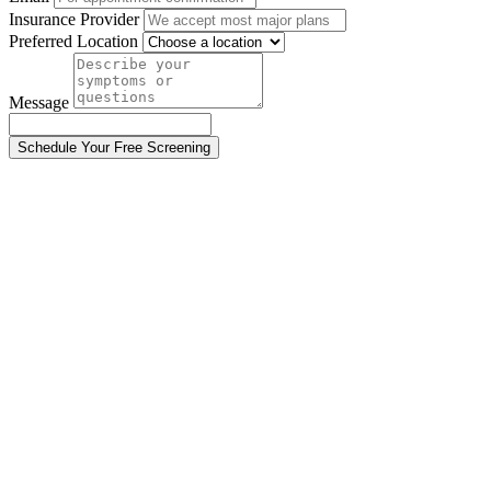
Insurance Provider
Preferred Location
Message
Schedule Your Free Screening