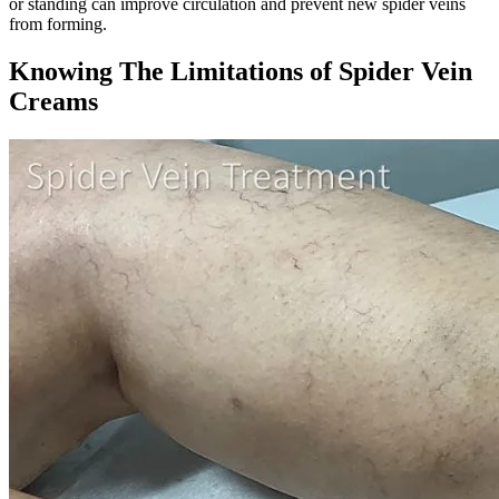
or standing can improve circulation and prevent new spider veins
from forming.
Knowing The Limitations of Spider Vein
Creams