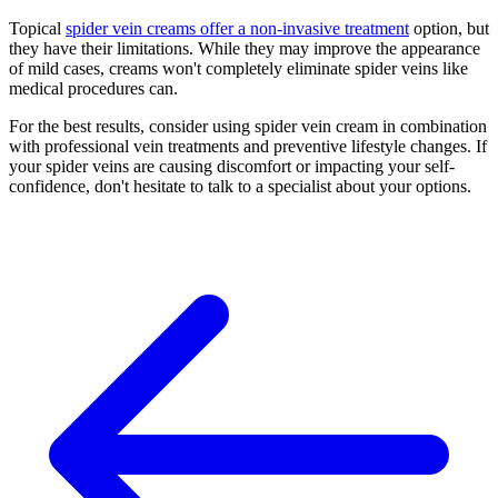
Topical
spider vein creams offer a non-invasive treatment
option, but
they have their limitations. While they may improve the appearance
of mild cases, creams won't completely eliminate spider veins like
medical procedures can.
For the best results, consider using spider vein cream in combination
with professional vein treatments and preventive lifestyle changes. If
your spider veins are causing discomfort or impacting your self-
confidence, don't hesitate to talk to a specialist about your options.