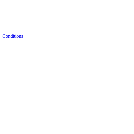
Conditions