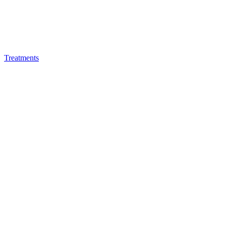
Treatments