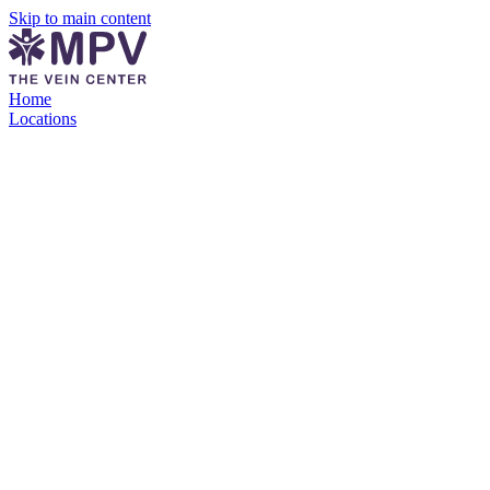
Skip to main content
Home
Locations