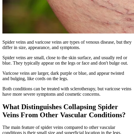
Spider veins and varicose veins are types of venous disease, but they
differ in size, appearance, and symptoms.
Spider veins are small, close to the skin surface, and usually red or
blue. They typically appear on the legs or face and don't bulge out.
Varicose veins are larger, dark purple or blue, and appear twisted
and bulging, like cords on the legs.
Both conditions can be treated with sclerotherapy, but varicose veins
have more severe symptoms and cosmetic concerns.
What Distinguishes Collapsing Spider
Veins From Other Vascular Conditions?
The main feature of spider veins compared to other vascular
conditions is their small size and superficial location in the legs.