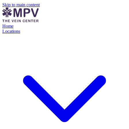
Skip to main content
Home
Locations