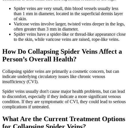
Spider veins are very small, thin blood vessels usually less
than 1 mm in diameter, located in the superficial dermis layer
of skin.
Varicose veins involve larger, twisted veins deeper in the legs,
often greater than 3 mm in diameter.
Spider veins have a spider-like or thread-like appearance close
to the skin, while varicose veins are raised, rope-like veins.
How Do Collapsing Spider Veins Affect a
Person’s Overall Health?
Collapsing spider veins are primarily a cosmetic concern, but can
indicate underlying circulatory issues like chronic venous
insufficiency (CVI).
Spider veins usually don't cause major health problems, but can lead
to discomfort, especially if they indicate a more significant venous
condition. If they are symptomatic of CVI, they could lead to serious
complications if untreated.
What Are the Current Treatment Options
for Collapsing Spider Veins?