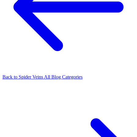
Back to Spider Veins
All Blog Categories