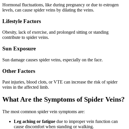
Hormonal fluctuations, like during pregnancy or due to estrogen
levels, can cause spider veins by dilating the veins.
Lifestyle Factors
Obesity, lack of exercise, and prolonged sitting or standing
contribute to spider veins.
Sun Exposure
Sun damage causes spider veins, especially on the face.
Other Factors
Past injuries, blood clots, or VTE can increase the risk of spider
veins in the affected limb.
What Are the Symptoms of Spider Veins?
The most common spider vein symptoms are:
Leg aching or fatigue
due to improper vein function can
cause discomfort when standing or walking.