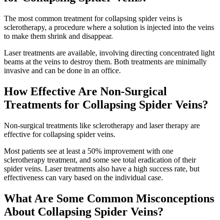
The most common treatment for collapsing spider veins is
sclerotherapy, a procedure where a solution is injected into the veins
to make them shrink and disappear.
Laser treatments are available, involving directing concentrated light
beams at the veins to destroy them. Both treatments are minimally
invasive and can be done in an office.
How Effective Are Non-Surgical
Treatments for Collapsing Spider Veins?
Non-surgical treatments like sclerotherapy and laser therapy are
effective for collapsing spider veins.
Most patients see at least a 50% improvement with one
sclerotherapy treatment, and some see total eradication of their
spider veins. Laser treatments also have a high success rate, but
effectiveness can vary based on the individual case.
What Are Some Common Misconceptions
About Collapsing Spider Veins?