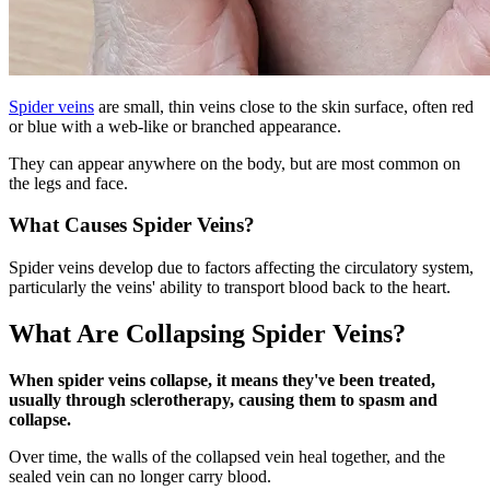
Spider veins
are small, thin veins close to the skin surface, often red
or blue with a web-like or branched appearance.
They can appear anywhere on the body, but are most common on
the legs and face.
What Causes Spider Veins?
Spider veins develop due to factors affecting the circulatory system,
particularly the veins' ability to transport blood back to the heart.
What Are Collapsing Spider Veins?
When spider veins collapse, it means they've been treated,
usually through sclerotherapy, causing them to spasm and
collapse.
Over time, the walls of the collapsed vein heal together, and the
sealed vein can no longer carry blood.