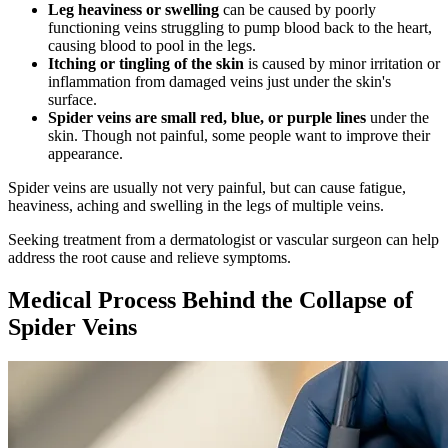
Leg heaviness or swelling
can be caused by poorly
functioning veins struggling to pump blood back to the heart,
causing blood to pool in the legs.
Itching or tingling of the skin
is caused by minor irritation or
inflammation from damaged veins just under the skin's
surface.
Spider veins are small red, blue, or purple lines
under the
skin. Though not painful, some people want to improve their
appearance.
Spider veins are usually not very painful, but can cause fatigue,
heaviness, aching and swelling in the legs of multiple veins.
Seeking treatment from a dermatologist or vascular surgeon can help
address the root cause and relieve symptoms.
Medical Process Behind the Collapse of
Spider Veins