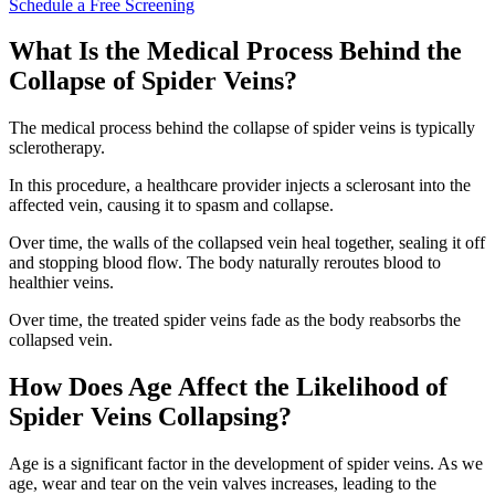
Schedule a Free Screening
What Is the Medical Process Behind the
Collapse of Spider Veins?
The medical process behind the collapse of spider veins is typically
sclerotherapy.
In this procedure, a healthcare provider injects a sclerosant into the
affected vein, causing it to spasm and collapse.
Over time, the walls of the collapsed vein heal together, sealing it off
and stopping blood flow. The body naturally reroutes blood to
healthier veins.
Over time, the treated spider veins fade as the body reabsorbs the
collapsed vein.
How Does Age Affect the Likelihood of
Spider Veins Collapsing?
Age is a significant factor in the development of spider veins. As we
age, wear and tear on the vein valves increases, leading to the