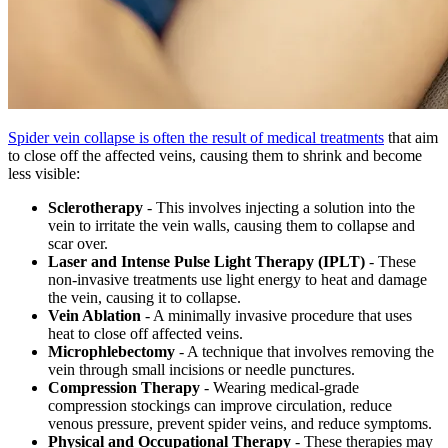
Spider vein collapse is often the result of medical treatments
that aim
to close off the affected veins, causing them to shrink and become
less visible:
Sclerotherapy
- This involves injecting a solution into the
vein to irritate the vein walls, causing them to collapse and
scar over.
Laser and Intense Pulse Light Therapy (IPLT)
- These
non-invasive treatments use light energy to heat and damage
the vein, causing it to collapse.
Vein Ablation
- A minimally invasive procedure that uses
heat to close off affected veins.
Microphlebectomy
- A technique that involves removing the
vein through small incisions or needle punctures.
Compression Therapy
- Wearing medical-grade
compression stockings can improve circulation, reduce
venous pressure, prevent spider veins, and reduce symptoms.
Physical and Occupational Therapy
- These therapies may