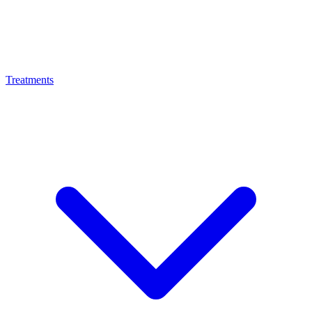
Treatments