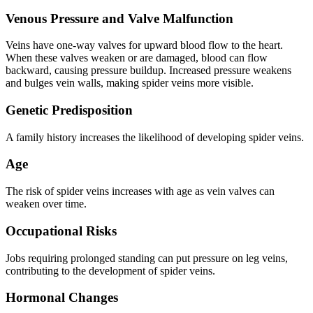
Venous Pressure and Valve Malfunction
Veins have one-way valves for upward blood flow to the heart.
When these valves weaken or are damaged, blood can flow
backward, causing pressure buildup. Increased pressure weakens
and bulges vein walls, making spider veins more visible.
Genetic Predisposition
A family history increases the likelihood of developing spider veins.
Age
The risk of spider veins increases with age as vein valves can
weaken over time.
Occupational Risks
Jobs requiring prolonged standing can put pressure on leg veins,
contributing to the development of spider veins.
Hormonal Changes