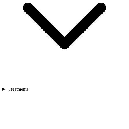
Treatments