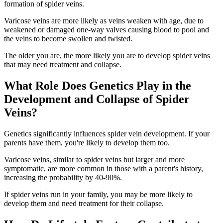
formation of spider veins.
Varicose veins are more likely as veins weaken with age, due to
weakened or damaged one-way valves causing blood to pool and
the veins to become swollen and twisted.
The older you are, the more likely you are to develop spider veins
that may need treatment and collapse.
What Role Does Genetics Play in the
Development and Collapse of Spider
Veins?
Genetics significantly influences spider vein development. If your
parents have them, you're likely to develop them too.
Varicose veins, similar to spider veins but larger and more
symptomatic, are more common in those with a parent's history,
increasing the probability by 40-90%.
If spider veins run in your family, you may be more likely to
develop them and need treatment for their collapse.