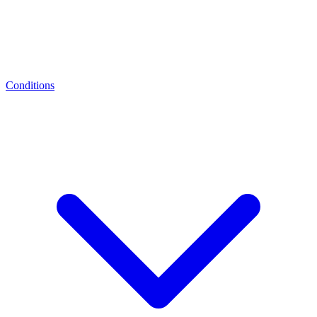
Conditions