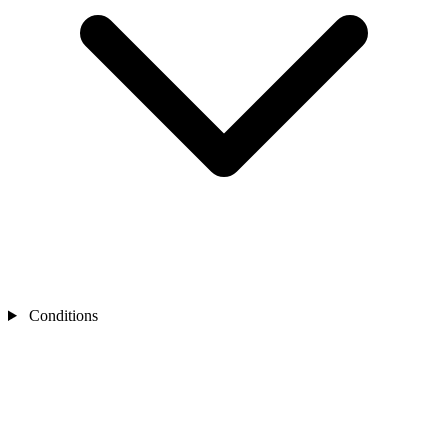
Conditions