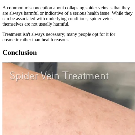
A common misconception about collapsing spider veins is that they
are always harmful or indicative of a serious health issue. While they
can be associated with underlying conditions, spider veins
themselves are not usually harmful.
Treatment isn't always necessary; many people opt for it for
cosmetic rather than health reasons.
Conclusion