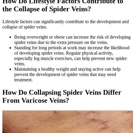
How Do Lifestyle Factors Contribute to
the Collapse of Spider Veins?
Lifestyle factors can significantly contribute to the development and
collapse of spider veins.
Being overweight or obese can increase the risk of developing
spider veins due to the extra pressure on the veins.
Standing for long periods at work may increase the likelihood
of developing spider veins. Regular physical activity,
especially leg muscle exercises, can help prevent new spider
veins.
Maintaining a healthy weight and staying active can help
prevent the development of spider veins that may need
treatment.
How Do Collapsing Spider Veins Differ
From Varicose Veins?