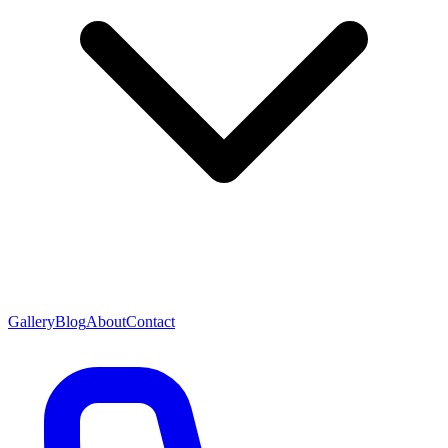
Gallery
Blog
About
Contact