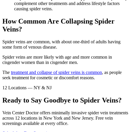
complement other treatments and address lifestyle factors
causing spider veins.
How Common Are Collapsing Spider
Veins?
Spider veins are common, with about one-third of adults having
some form of venous disease.
Spider veins are more likely with age and more common in
cisgender women than in cisgender men.
The
treatment and collapse of spider veins is common
, as people
seek treatment for cosmetic or discomfort reasons.
12 Locations — NY & NJ
Ready to Say Goodbye to Spider Veins?
Vein Center Doctor offers minimally invasive spider vein treatments
across 12 locations in New York and New Jersey. Free vein
screenings available at every office.