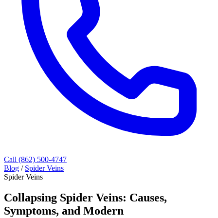
Call (862) 500-4747
Blog
/
Spider Veins
Spider Veins
Collapsing Spider Veins: Causes,
Symptoms, and Modern