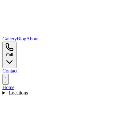
Gallery
Blog
About
Call
Contact
Home
Locations