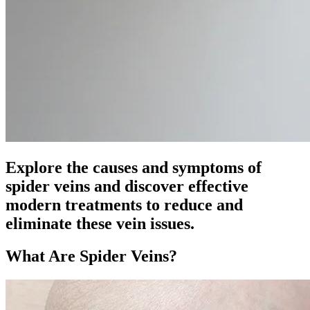
Explore the causes and symptoms of
spider veins and discover effective
modern treatments to reduce and
eliminate these vein issues.
What Are Spider Veins?