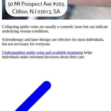
Collapsing spider veins are usually a cosmetic issue but can indicate
underlying venous conditions.
Sclerotherapy and laser therapy are effective for most individuals,
but not necessary for everyone.
Understanding spider veins and available treatments
helps
individuals make informed decisions about their care.