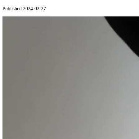
Published 2024-02-27