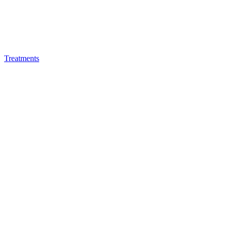
Treatments