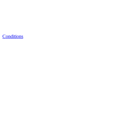
Conditions