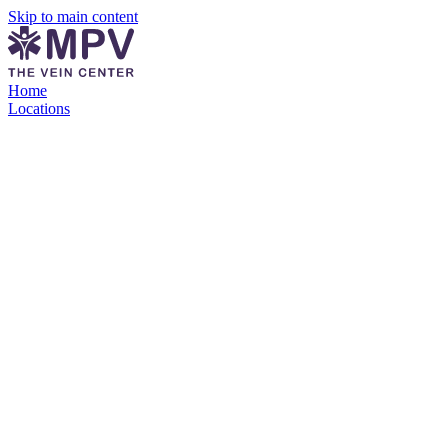
Skip to main content
Home
Locations