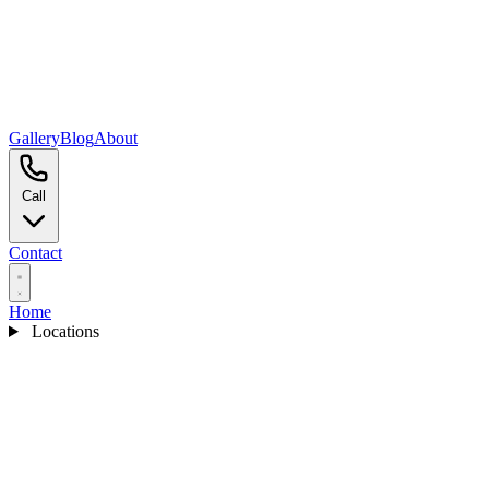
Gallery
Blog
About
Call
Contact
Home
Locations