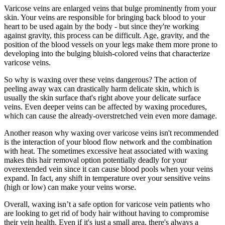
Varicose veins are enlarged veins that bulge prominently from your
skin. Your veins are responsible for bringing back blood to your
heart to be used again by the body - but since they're working
against gravity, this process can be difficult. Age, gravity, and the
position of the blood vessels on your legs make them more prone to
developing into the bulging bluish-colored veins that characterize
varicose veins.
So why is waxing over these veins dangerous? The action of
peeling away wax can drastically harm delicate skin, which is
usually the skin surface that's right above your delicate surface
veins. Even deeper veins can be affected by waxing procedures,
which can cause the already-overstretched vein even more damage.
Another reason why waxing over varicose veins isn't recommended
is the interaction of your blood flow network and the combination
with heat. The sometimes excessive heat associated with waxing
makes this hair removal option potentially deadly for your
overextended vein since it can cause blood pools when your veins
expand. In fact, any shift in temperature over your sensitive veins
(high or low) can make your veins worse.
Overall, waxing isn’t a safe option for varicose vein patients who
are looking to get rid of body hair without having to compromise
their vein health. Even if it's just a small area, there's always a