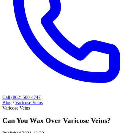
Call (862) 500-4747
Blog
/
Varicose Veins
Varicose Veins
Can You Wax Over Varicose Veins?