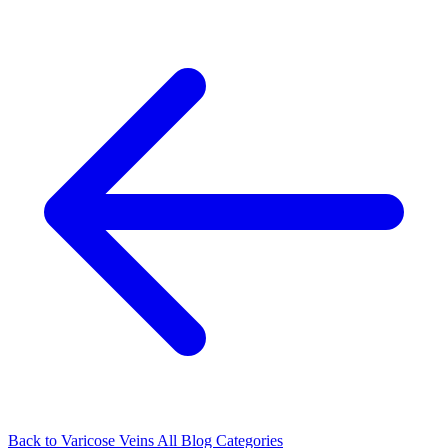
Back to Varicose Veins
All Blog Categories