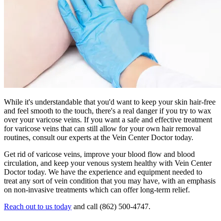
While it's understandable that you'd want to keep your skin hair-free
and feel smooth to the touch, there's a real danger if you try to wax
over your varicose veins. If you want a safe and effective treatment
for varicose veins that can still allow for your own hair removal
routines, consult our experts at the Vein Center Doctor today.
Get rid of varicose veins, improve your blood flow and blood
circulation, and keep your venous system healthy with Vein Center
Doctor today. We have the experience and equipment needed to
treat any sort of vein condition that you may have, with an emphasis
on non-invasive treatments which can offer long-term relief.
Reach out to us today
and call (862) 500-4747.