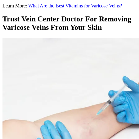
Learn More:
What Are the Best Vitamins for Varicose Veins?
Trust Vein Center Doctor For Removing
Varicose Veins From Your Skin