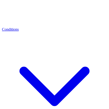
Conditions