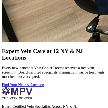
Expert Vein Care at 12 NY & NJ
Locations
Every new patient at Vein Center Doctor receives a free vein
screening. Board-certified specialists, minimally invasive treatments,
most insurance accepted.
Find Your Nearest Location
Board-Certified Vein Specialists Across NY & NJ