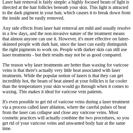
Laser hair removal is fairly simple: a highly focused beam of light is
directed at the hair follicles beneath your skin. This light is attracted
to the dark pigment in your hair, which causes it to break down from
the inside and be easily removed.
Any side effects from laser hair removal are mild and usually resolve
in a few days, and the non-invasive nature of the treatment means
that almost anyone can use it. However, it's more effective on fairer-
skinned people with dark hair, since the laser can easily distinguish
the right pigments to work on. People with darker skin can still use
laser treatments - but their results may not be as good compared.
The reason why laser treatments are better than waxing for varicose
veins is that there's actually very little heat associated with laser
treatments. While the popular notion of lasers is that they can get
incredibly hot, the beam of heat aimed at your follicles is far cooler
than the temperatures your skin would go through when it comes to
waxing. This makes it ideal for varicose vein patients.
It's even possible to get rid of varicose veins during a laser treatment
via a process called laser ablation, where the careful pulses of heat
from the laser can collapse and close any varicose veins. Most
cosmetic practices will actually combine the two procedures, so you
get rid of your varicose veins and unwanted body hair at the same
time.