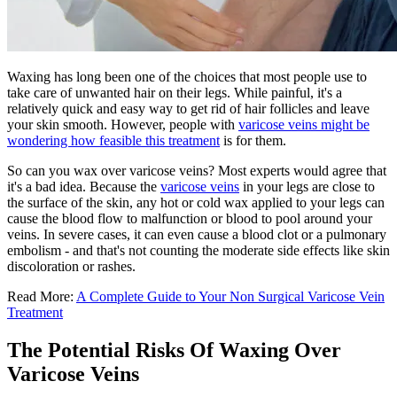
Waxing has long been one of the choices that most people use to
take care of unwanted hair on their legs. While painful, it's a
relatively quick and easy way to get rid of hair follicles and leave
your skin smooth. However, people with
varicose veins might be
wondering how feasible this treatment
is for them.
So can you wax over varicose veins? Most experts would agree that
it's a bad idea. Because the
varicose veins
in your legs are close to
the surface of the skin, any hot or cold wax applied to your legs can
cause the blood flow to malfunction or blood to pool around your
veins. In severe cases, it can even cause a blood clot or a pulmonary
embolism - and that's not counting the moderate side effects like skin
discoloration or rashes.
Read More:
A Complete Guide to Your Non Surgical Varicose Vein
Treatment
The Potential Risks Of Waxing Over
Varicose Veins