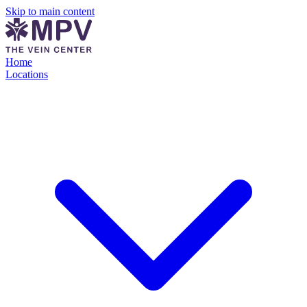
Skip to main content
Home
Locations