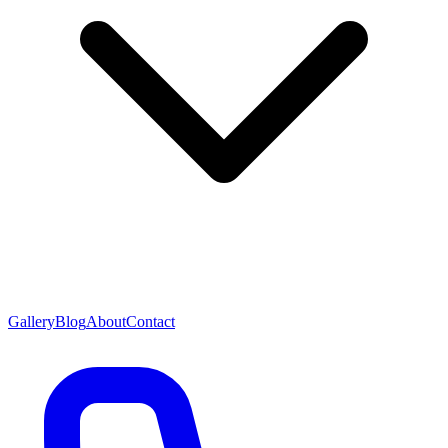
Gallery
Blog
About
Contact