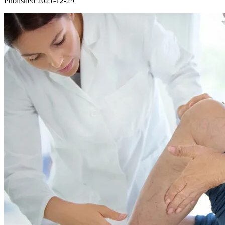
Published 2021-12-29