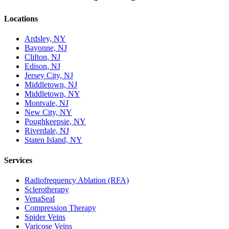
Locations
Ardsley, NY
Bayonne, NJ
Clifton, NJ
Edison, NJ
Jersey City, NJ
Middletown, NJ
Middletown, NY
Montvale, NJ
New City, NY
Poughkeepsie, NY
Riverdale, NJ
Staten Island, NY
Services
Radiofrequency Ablation (RFA)
Sclerotherapy
VenaSeal
Compression Therapy
Spider Veins
Varicose Veins