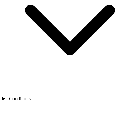
Conditions