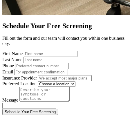
Schedule Your Free Screening
Fill out the form and our team will contact you within one business
day.
First Name
Last Name
Phone
Email
Insurance Provider
Preferred Location
Message
Schedule Your Free Screening