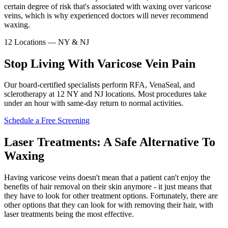
certain degree of risk that's associated with waxing over varicose
veins, which is why experienced doctors will never recommend
waxing.
12 Locations — NY & NJ
Stop Living With Varicose Vein Pain
Our board-certified specialists perform RFA, VenaSeal, and
sclerotherapy at 12 NY and NJ locations. Most procedures take
under an hour with same-day return to normal activities.
Schedule a Free Screening
Laser Treatments: A Safe Alternative To
Waxing
Having varicose veins doesn't mean that a patient can't enjoy the
benefits of hair removal on their skin anymore - it just means that
they have to look for other treatment options. Fortunately, there are
other options that they can look for with removing their hair, with
laser treatments being the most effective.