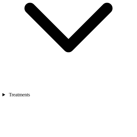
Treatments