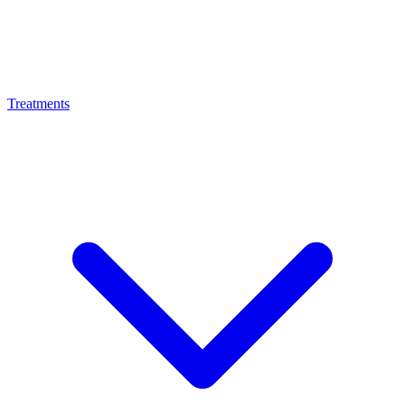
Treatments