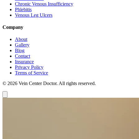
Chronic Venous Insufficiency
Phlebitis
Venous Leg Ulcers
Company
About
Gallery
Blog
Contact
Insurance
Privacy Policy
Terms of Service
© 2026 Vein Center Doctor. All rights reserved.