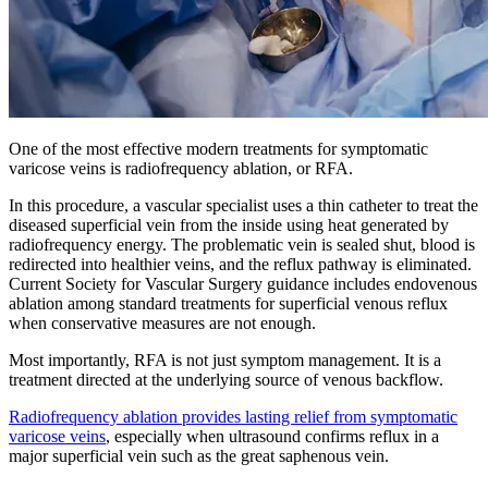
One of the most effective modern treatments for symptomatic
varicose veins is radiofrequency ablation, or RFA.
In this procedure, a vascular specialist uses a thin catheter to treat the
diseased superficial vein from the inside using heat generated by
radiofrequency energy. The problematic vein is sealed shut, blood is
redirected into healthier veins, and the reflux pathway is eliminated.
Current Society for Vascular Surgery guidance includes endovenous
ablation among standard treatments for superficial venous reflux
when conservative measures are not enough.
Most importantly, RFA is not just symptom management. It is a
treatment directed at the underlying source of venous backflow.
Radiofrequency ablation provides lasting relief from symptomatic
varicose veins
, especially when ultrasound confirms reflux in a
major superficial vein such as the great saphenous vein.