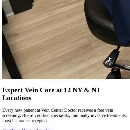
Expert Vein Care at 12 NY & NJ
Locations
Every new patient at Vein Center Doctor receives a free vein
screening. Board-certified specialists, minimally invasive treatments,
most insurance accepted.