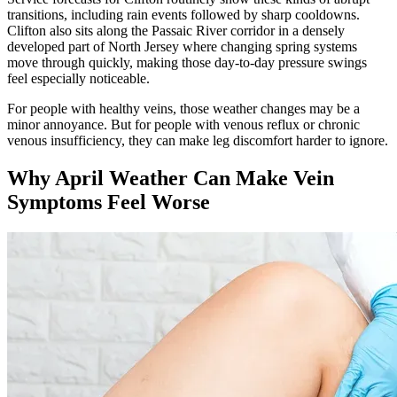
transitions, including rain events followed by sharp cooldowns.
Clifton also sits along the Passaic River corridor in a densely
developed part of North Jersey where changing spring systems
move through quickly, making those day-to-day pressure swings
feel especially noticeable.
For people with healthy veins, those weather changes may be a
minor annoyance. But for people with venous reflux or chronic
venous insufficiency, they can make leg discomfort harder to ignore.
Why April Weather Can Make Vein
Symptoms Feel Worse