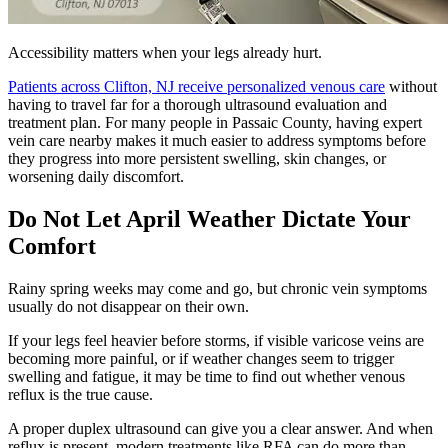
Accessibility matters when your legs already hurt.
Patients across Clifton, NJ receive personalized venous care
without
having to travel far for a thorough ultrasound evaluation and
treatment plan. For many people in Passaic County, having expert
vein care nearby makes it much easier to address symptoms before
they progress into more persistent swelling, skin changes, or
worsening daily discomfort.
Do Not Let April Weather Dictate Your
Comfort
Rainy spring weeks may come and go, but chronic vein symptoms
usually do not disappear on their own.
If your legs feel heavier before storms, if visible varicose veins are
becoming more painful, or if weather changes seem to trigger
swelling and fatigue, it may be time to find out whether venous
reflux is the true cause.
A proper duplex ultrasound can give you a clear answer. And when
reflux is present, modern treatments like RFA can do more than