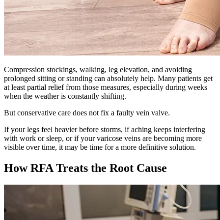
Compression stockings, walking, leg elevation, and avoiding
prolonged sitting or standing can absolutely help. Many patients get
at least partial relief from those measures, especially during weeks
when the weather is constantly shifting.
But conservative care does not fix a faulty vein valve.
If your legs feel heavier before storms, if aching keeps interfering
with work or sleep, or if your varicose veins are becoming more
visible over time, it may be time for a more definitive solution.
How RFA Treats the Root Cause