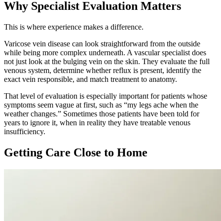
Why Specialist Evaluation Matters
This is where experience makes a difference.
Varicose vein disease can look straightforward from the outside
while being more complex underneath. A vascular specialist does
not just look at the bulging vein on the skin. They evaluate the full
venous system, determine whether reflux is present, identify the
exact vein responsible, and match treatment to anatomy.
That level of evaluation is especially important for patients whose
symptoms seem vague at first, such as “my legs ache when the
weather changes.” Sometimes those patients have been told for
years to ignore it, when in reality they have treatable venous
insufficiency.
Getting Care Close to Home