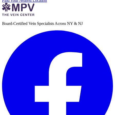
Find Your Nearest Location
Board-Certified Vein Specialists Across NY & NJ