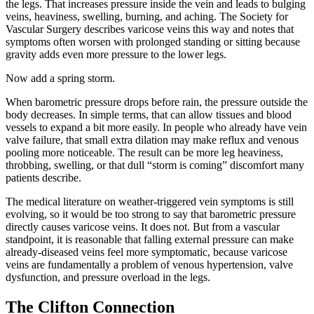
the legs. That increases pressure inside the vein and leads to bulging
veins, heaviness, swelling, burning, and aching. The Society for
Vascular Surgery describes varicose veins this way and notes that
symptoms often worsen with prolonged standing or sitting because
gravity adds even more pressure to the lower legs.
Now add a spring storm.
When barometric pressure drops before rain, the pressure outside the
body decreases. In simple terms, that can allow tissues and blood
vessels to expand a bit more easily. In people who already have vein
valve failure, that small extra dilation may make reflux and venous
pooling more noticeable. The result can be more leg heaviness,
throbbing, swelling, or that dull “storm is coming” discomfort many
patients describe.
The medical literature on weather-triggered vein symptoms is still
evolving, so it would be too strong to say that barometric pressure
directly causes varicose veins. It does not. But from a vascular
standpoint, it is reasonable that falling external pressure can make
already-diseased veins feel more symptomatic, because varicose
veins are fundamentally a problem of venous hypertension, valve
dysfunction, and pressure overload in the legs.
The Clifton Connection