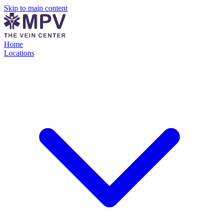
Skip to main content
Home
Locations