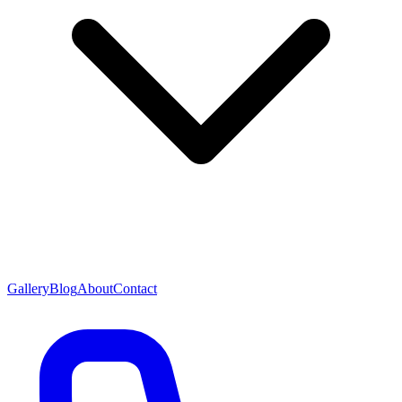
Gallery
Blog
About
Contact