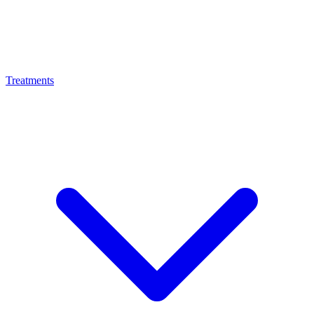
Treatments