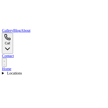
Gallery
Blog
About
Call
Contact
Home
Locations