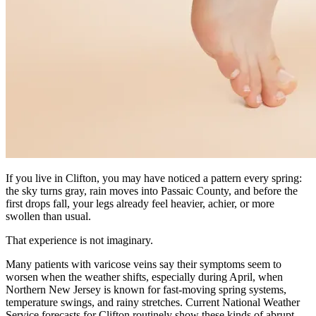
If you live in Clifton, you may have noticed a pattern every spring:
the sky turns gray, rain moves into Passaic County, and before the
first drops fall, your legs already feel heavier, achier, or more
swollen than usual.
That experience is not imaginary.
Many patients with varicose veins say their symptoms seem to
worsen when the weather shifts, especially during April, when
Northern New Jersey is known for fast-moving spring systems,
temperature swings, and rainy stretches. Current National Weather
Service forecasts for Clifton routinely show these kinds of abrupt