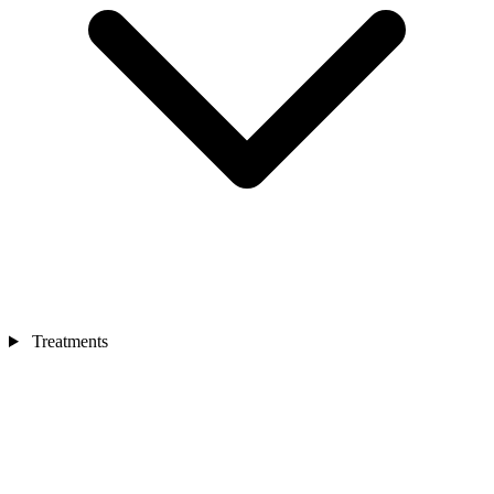
Treatments