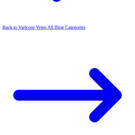
Back to Varicose Veins
All Blog Categories