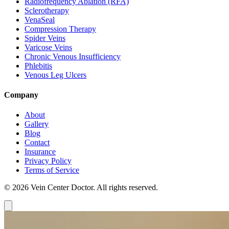
Radiofrequency Ablation (RFA)
Sclerotherapy
VenaSeal
Compression Therapy
Spider Veins
Varicose Veins
Chronic Venous Insufficiency
Phlebitis
Venous Leg Ulcers
Company
About
Gallery
Blog
Contact
Insurance
Privacy Policy
Terms of Service
© 2026 Vein Center Doctor. All rights reserved.