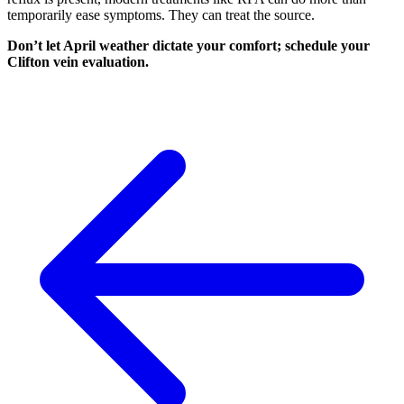
temporarily ease symptoms. They can treat the source.
Don’t let April weather dictate your comfort; schedule your
Clifton vein evaluation.