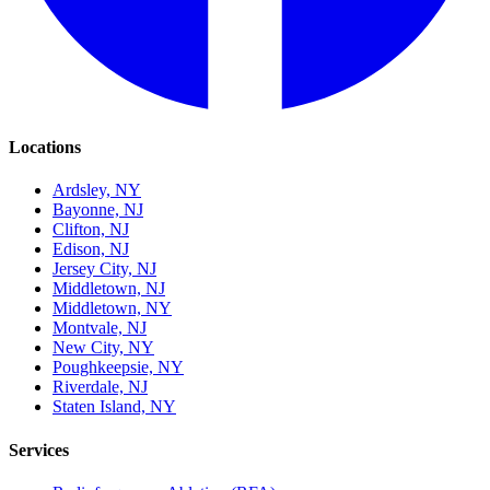
Locations
Ardsley, NY
Bayonne, NJ
Clifton, NJ
Edison, NJ
Jersey City, NJ
Middletown, NJ
Middletown, NY
Montvale, NJ
New City, NY
Poughkeepsie, NY
Riverdale, NJ
Staten Island, NY
Services