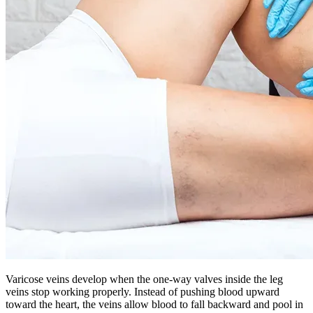
Varicose veins develop when the one-way valves inside the leg
veins stop working properly. Instead of pushing blood upward
toward the heart, the veins allow blood to fall backward and pool in