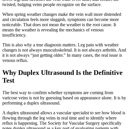
twisted, bulging veins people recognize on the surface.
When spring weather changes make the vein wall more distended
and circulation feels more sluggish, symptoms can become more
noticeable. That does not mean the weather is the root cause. It
means the weather is revealing the mechanics of venous
insufficiency.
This is also why a true diagnosis matters. Leg pain with weather
changes is not always musculoskeletal. It is not always arthritis. And
it is not always “just getting older.” In many cases, the real issue is
venous reflux.
Why Duplex Ultrasound Is the Definitive
Test
The best way to confirm whether symptoms are coming from
varicose veins is not by guessing based on appearance alone. It is by
performing a duplex ultrasound.
A duplex ultrasound allows a vascular specialist to see how blood is
flowing through the leg veins in real time and to identify where
reflux is happening. The Society for Vascular Surgery specifically
notes duplex ultrasound as a key part of evaluating patients with