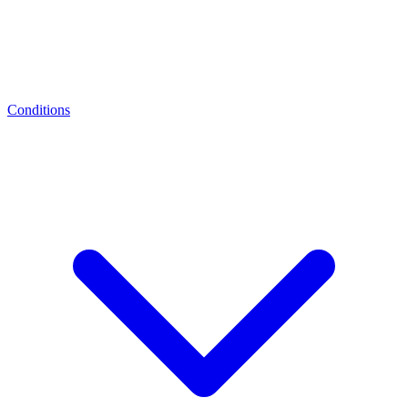
Conditions