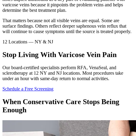
varicose veins because it pinpoints the problem veins and helps
determine the best treatment plan.
That matters because not all visible veins are equal. Some are
surface findings. Others reflect deeper saphenous vein reflux that
will continue to cause symptoms until the source is treated properly.
12 Locations — NY & NJ
Stop Living With Varicose Vein Pain
Our board-certified specialists perform RFA, VenaSeal, and
sclerotherapy at 12 NY and NJ locations. Most procedures take
under an hour with same-day return to normal activities.
Schedule a Free Screening
When Conservative Care Stops Being
Enough