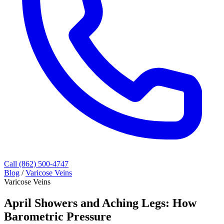
Call (862) 500-4747
Blog
/
Varicose Veins
Varicose Veins
April Showers and Aching Legs: How
Barometric Pressure