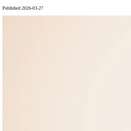
Published 2026-03-27