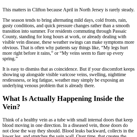
This matters in Clifton because April in North Jersey is rarely steady.
The season tends to bring alternating mild days, cold fronts, rain,
gusty conditions, and quick pressure changes rather than a smooth
transition into summer. For residents commuting through Passaic
County, standing for long hours at work, or already dealing with
visible vein disease, these weather swings can make symptoms more
obvious. That is often why patients say things like, “My legs hurt
more right before it rains,” or “My veins seem to flare up every
spring.”
It is easy to dismiss that as coincidence. But if your discomfort keeps
showing up alongside visible varicose veins, swelling, nighttime
restlessness, or leg fatigue, weather may simply be exposing an
underlying venous problem that is already there.
What Is Actually Happening Inside the
Vein?
Think of a healthy vein as a tube with small internal doors that keep
blood moving in one direction. In a diseased vein, those doors do
not close the way they should. Blood leaks backward, collects in the
lower leg, and stretches the vein wall. Over time, that creates the