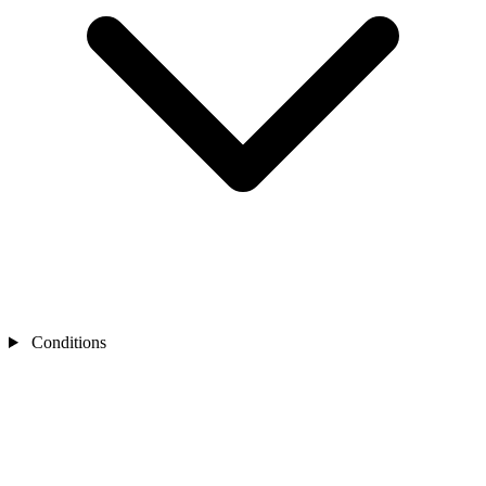
Conditions