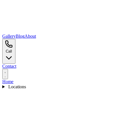
Gallery
Blog
About
Call
Contact
Home
Locations