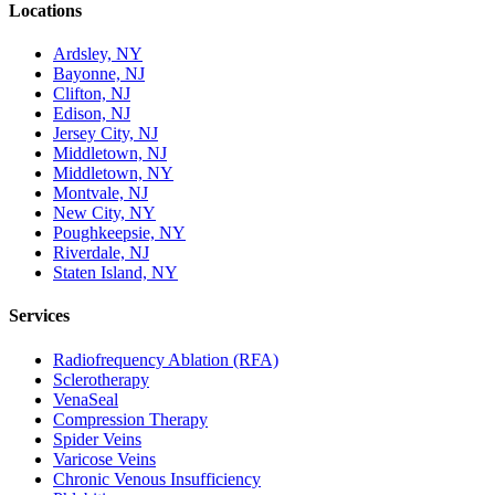
Locations
Ardsley, NY
Bayonne, NJ
Clifton, NJ
Edison, NJ
Jersey City, NJ
Middletown, NJ
Middletown, NY
Montvale, NJ
New City, NY
Poughkeepsie, NY
Riverdale, NJ
Staten Island, NY
Services
Radiofrequency Ablation (RFA)
Sclerotherapy
VenaSeal
Compression Therapy
Spider Veins
Varicose Veins
Chronic Venous Insufficiency