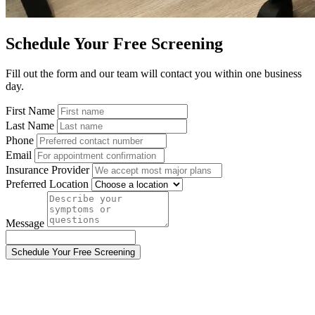
Schedule Your Free Screening
Fill out the form and our team will contact you within one business
day.
First Name
Last Name
Phone
Email
Insurance Provider
Preferred Location
Message
Schedule Your Free Screening