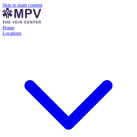
Skip to main content
Home
Locations