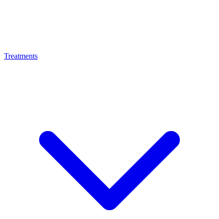
Treatments