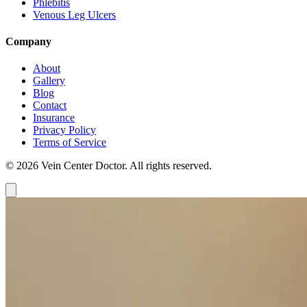
Phlebitis
Venous Leg Ulcers
Company
About
Gallery
Blog
Contact
Insurance
Privacy Policy
Terms of Service
© 2026 Vein Center Doctor. All rights reserved.