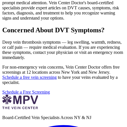
prompt medical attention. Vein Center Doctor's board-certified
specialists provide expert articles on DVT causes, symptoms, risk
factors, diagnosis, and treatment to help you recognize warning
signs and understand your options.
Concerned About DVT Symptoms?
Deep vein thrombosis symptoms — leg swelling, warmth, redness,
or calf pain — require medical evaluation. If you are experiencing
these symptoms, contact your physician or visit an emergency room
immediately.
For non-emergency vein concerns, Vein Center Doctor offers free
screenings at 12 locations across New York and New Jersey.
Schedule a free vein screening
to have your veins evaluated by a
specialist.
Schedule a Free Screening
Board-Certified Vein Specialists Across NY & NJ