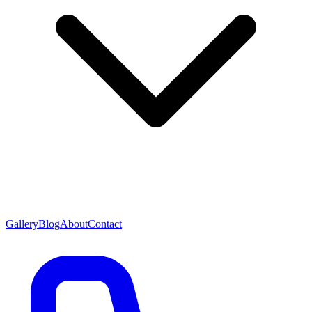
Gallery
Blog
About
Contact