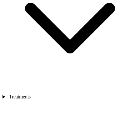
Treatments