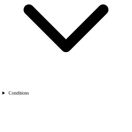
Conditions