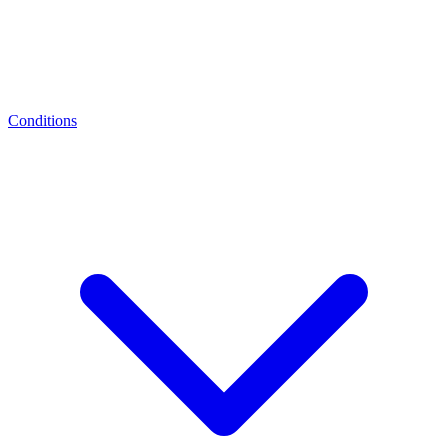
Conditions