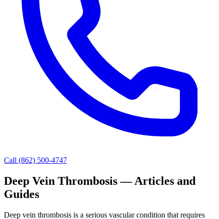
Call (862) 500-4747
Deep Vein Thrombosis — Articles and
Guides
Deep vein thrombosis is a serious vascular condition that requires