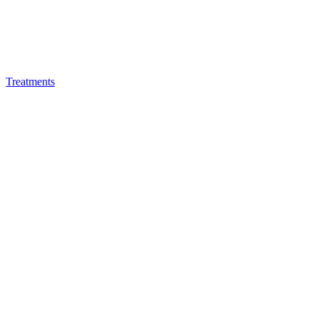
Treatments