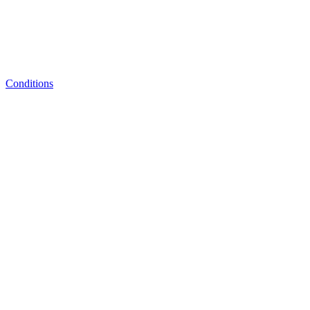
Conditions