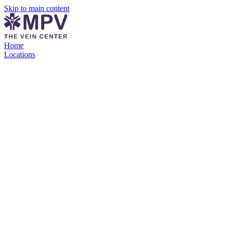
Skip to main content
Home
Locations